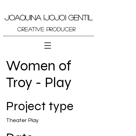
JOAQUINA (JOJO) GENTIL
Creative Producer
Women of
Troy - Play
Project type
Theater Play