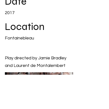
Date
2017
Location
Fontainebleau
Play directed by Jamie Bradley
and Laurent de Montalembert