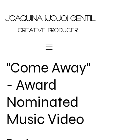
JOAQUINA (JOJO) GENTIL
Creative Producer
"Come Away"
- Award
Nominated
Music Video