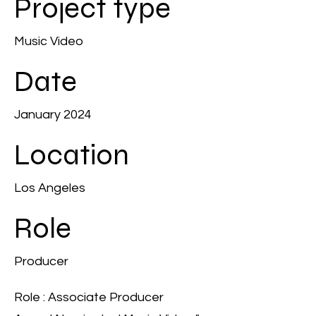
Project type
Music Video
Date
January 2024
Location
Los Angeles
Role
Producer
Role : Associate Producer