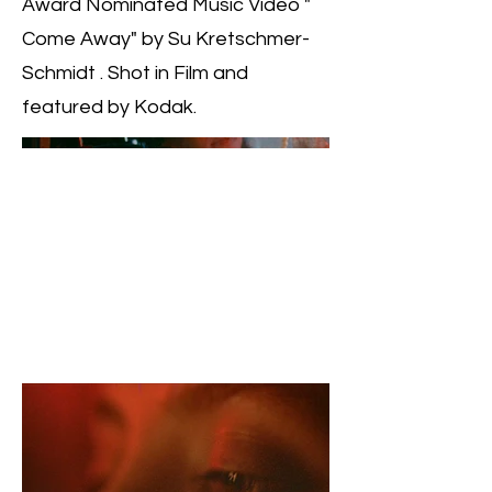
Award Nominated Music Video "
Come Away" by Su Kretschmer-
Schmidt . Shot in Film and
featured by Kodak.