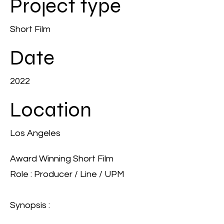
Project type
Short Film
Date
2022
Location
Los Angeles
Award Winning Short Film
Role : Producer / Line / UPM
Synopsis :