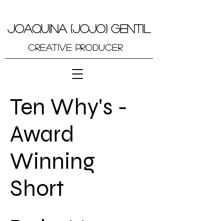
JOAQUINA (JOJO) GENTIL
Creative Producer
Ten Why's -
Award
Winning
Short