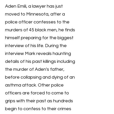
Aden Emili, a lawyer has just
moved to Minnesota, after a
police officer confesses to the
murders of 45 black men, he finds
himself preparing for the biggest
interview of his life. During the
interview Mark reveals haunting
details of his past killings including
the murder of Aden's father,
before collapsing and dying of an
asthma attack. Other police
officers are forced to come to
grips with their past as hundreds
begin to confess to their crimes