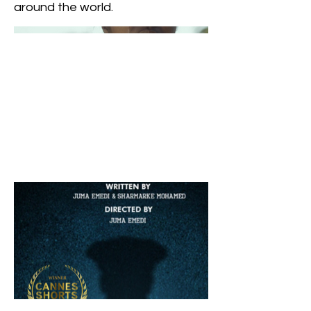
around the world.