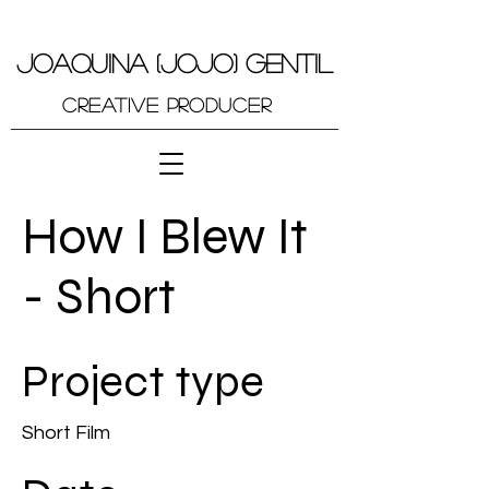
JOAQUINA (JOJO) GENTIL
Creative Producer
How I Blew It
- Short
Project type
Short Film