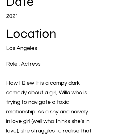
Date
2021
Location
Los Angeles
Role : Actress
How I Blew It is a campy dark
comedy about a girl, Willa who is
trying to navigate a toxic
relationship. As a shy and naively
in love girl (well who thinks she's in
love), she struggles to realise that