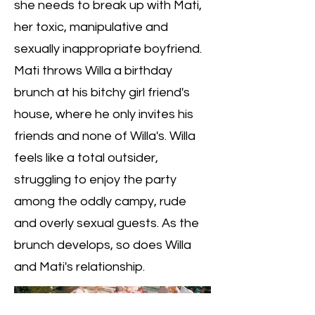
she needs to break up with Mati,
her toxic, manipulative and
sexually inappropriate boyfriend.
Mati throws Willa a birthday
brunch at his bitchy girl friend's
house, where he only invites his
friends and none of Willa's. Willa
feels like a total outsider,
struggling to enjoy the party
among the oddly campy, rude
and overly sexual guests. As the
brunch develops, so does Willa
and Mati's relationship.