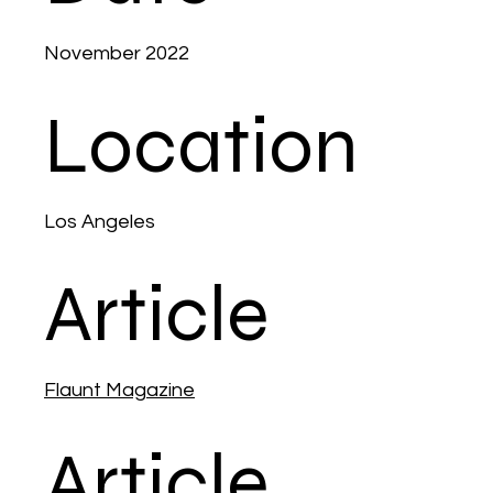
November 2022
Location
Los Angeles
Article
Flaunt Magazine
Article