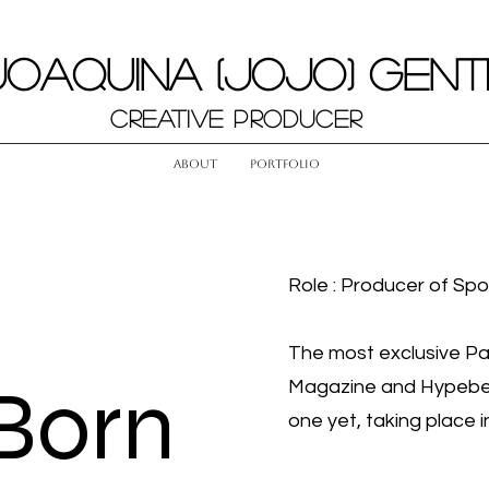
JOAQUINA (JOJO) GENT
Creative Producer
About
Portfolio
Role : Producer of Spo
The most exclusive Par
Born
Magazine and Hypebea
one yet, taking place 