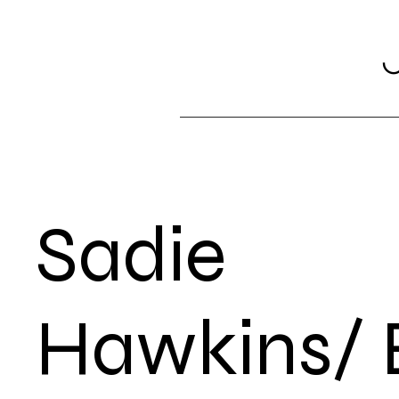
Sadie
Hawkins/ 