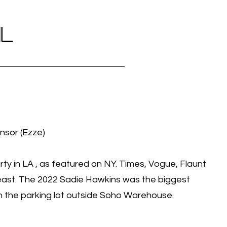
IL
nsor (Ezze)
ty in LA , as featured on NY. Times, Vogue, Flaunt
st. The 2022 Sadie Hawkins was the biggest
in the parking lot outside Soho Warehouse.