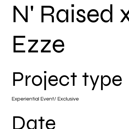
N' Raised 
Ezze
Project type
Experiential Event/ Exclusive
Date