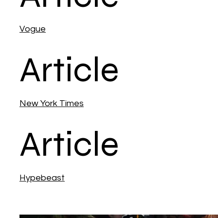
Vogue
Article
New York Times
Article
Hypebeast