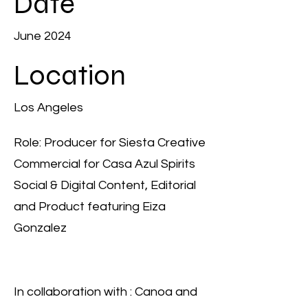
Date
June 2024
Location
Los Angeles
Role: Producer for Siesta Creative
Commercial for Casa Azul Spirits
Social & Digital Content, Editorial
and Product featuring Eiza
Gonzalez
In collaboration with : Canoa and