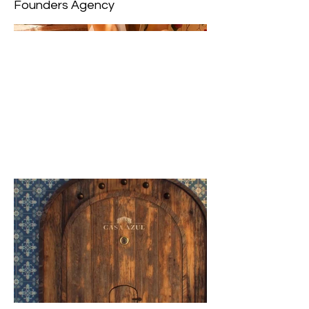
Founders Agency