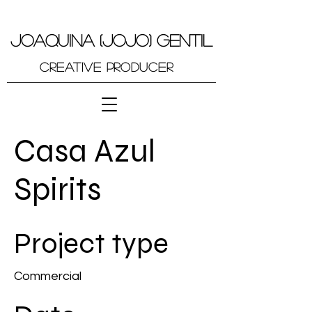
JOAQUINA (JOJO) GENTIL
Creative Producer
Casa Azul
Spirits
Project type
Commercial